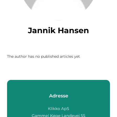
Jannik Hansen
The author has no published articles yet
Adresse