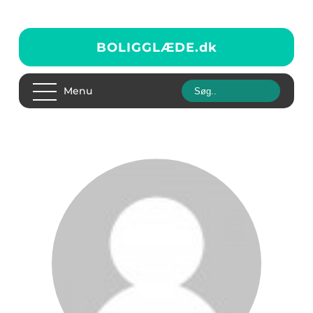
BOLIGGLÆDE.
dk
Menu