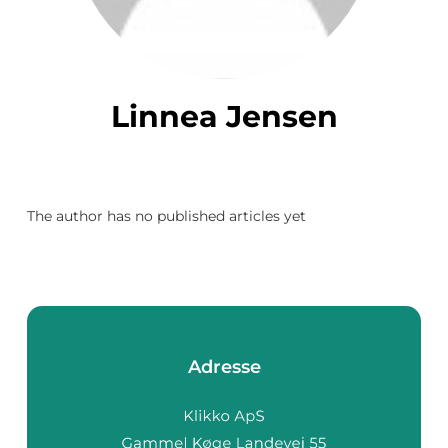
Linnea Jensen
The author has no published articles yet
Adresse