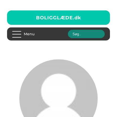
BOLIGGLÆDE.
dk
Menu